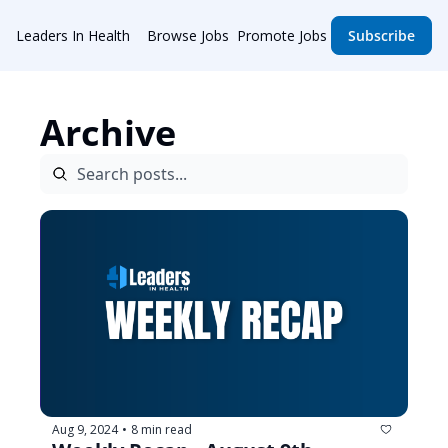
Leaders In Health
Browse Jobs
Promote Jobs
Subscribe
Archive
Aug 9, 2024
8 min read
•