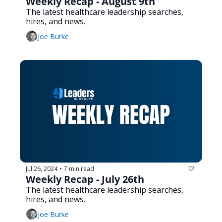
Weekly Recap - August 9th
The latest healthcare leadership searches, 
hires, and news.
Joe Burke
Jul 26, 2024
7 min read
•
Weekly Recap - July 26th
The latest healthcare leadership searches, 
hires, and news.
Joe Burke