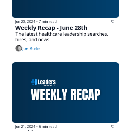
Jun 28, 2024
7 min read
•
Weekly Recap - June 28th
The latest healthcare leadership searches, 
hires, and news.
Joe Burke
Jun 21, 2024
6 min read
•