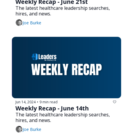
Weekly Recap - June 21st
The latest healthcare leadership searches, 
hires, and news.
Joe Burke
Jun 14, 2024
9 min read
•
Weekly Recap - June 14th
The latest healthcare leadership searches, 
hires, and news.
Joe Burke