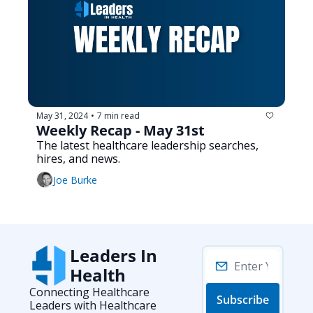
May 31, 2024
7 min read
•
Weekly Recap - May 31st
The latest healthcare leadership searches, 
hires, and news.
Joe Burke
Leaders In 
Health
Connecting Healthcare 
Subscribe
Leaders with Healthcare 