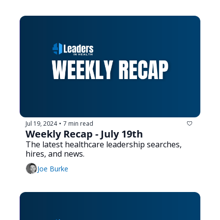
Jul 19, 2024
7 min read
•
Weekly Recap - July 19th
The latest healthcare leadership searches, 
hires, and news.
Joe Burke