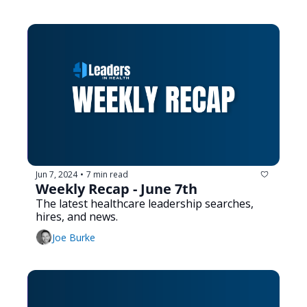
Jun 7, 2024
7 min read
•
Weekly Recap - June 7th
The latest healthcare leadership searches, 
hires, and news.
Joe Burke