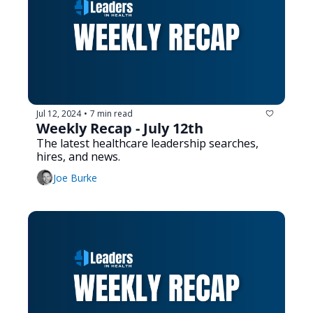
Jul 12, 2024
7 min read
•
Weekly Recap - July 12th
The latest healthcare leadership searches, 
hires, and news.
Joe Burke