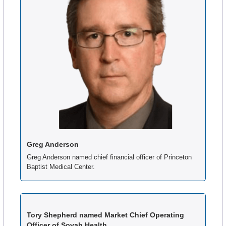
Greg Anderson
Greg Anderson named chief financial officer of Princeton 
Baptist Medical Center.
Tory Shepherd named Market Chief Operating 
Officer of Sovah Health