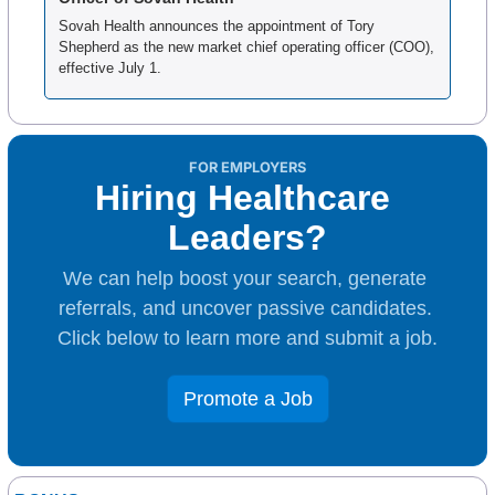
Sovah Health announces the appointment of Tory 
Shepherd as the new market chief operating officer (COO), 
effective July 1.
FOR EMPLOYERS
Hiring Healthcare 
Leaders?
We can help boost your search, generate 
referrals, and uncover passive candidates. 
Click below to learn more and submit a job.
Promote a Job