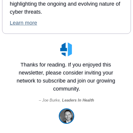
highlighting the ongoing and evolving nature of 
cyber threats.
Learn more
Thanks for reading. If you enjoyed this 
newsletter, please consider inviting your 
network to subscribe and join our growing 
community.
– Joe Burke, 
Leaders In Health