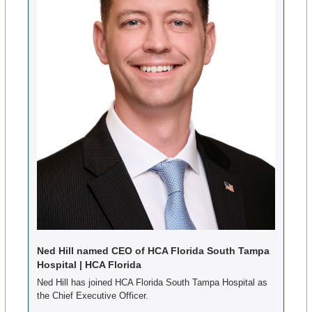
Ned Hill named CEO of HCA Florida South Tampa 
Hospital | HCA Florida
Ned Hill has joined HCA Florida South Tampa Hospital as 
the Chief Executive Officer.