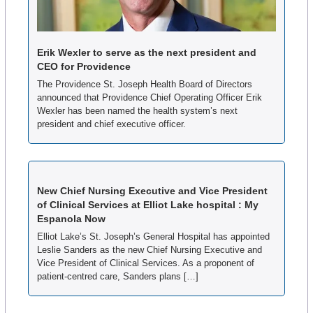
Erik Wexler to serve as the next president and 
CEO for Providence
The Providence St. Joseph Health Board of Directors 
announced that Providence Chief Operating Officer Erik 
Wexler has been named the health system’s next 
president and chief executive officer.
New Chief Nursing Executive and Vice President 
of Clinical Services at Elliot Lake hospital : My 
Espanola Now
Elliot Lake’s St. Joseph’s General Hospital has appointed 
Leslie Sanders as the new Chief Nursing Executive and 
Vice President of Clinical Services. As a proponent of 
patient-centred care, Sanders plans […]