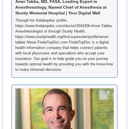
Amer Tabba, MD, FASA, Leading Expert in 
Anesthesiology, Named Chief of Anesthesia at 
Sturdy Memorial Hospital | Your Digital Wall
Through his findatopdoc profile, 
https://www.findatopdoc.com/doctor/2043356-Amer-Tabba-
Anesthesiologist or through Sturdy Health, 
https://www.sturdyhealth.org/find-a-provider/profile/amer-
tabba/ About FindaTopDoc.com FindaTopDoc is a digital 
health information company that helps connect patients 
with local physicians and specialists who accept your 
insurance. Our goal is to help guide you on your journey 
towards optimal health by providing you with the know-how 
to make informed decisions