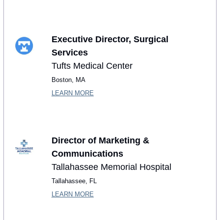
Executive Director, Surgical 
Services
Tufts Medical Center
Boston, MA
LEARN MORE
Director of Marketing & 
Communications
Tallahassee Memorial Hospital
Tallahassee, FL
LEARN MORE