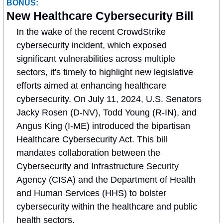
BONUS:
New Healthcare Cybersecurity Bill
In the wake of the recent CrowdStrike 
cybersecurity incident, which exposed 
significant vulnerabilities across multiple 
sectors, it's timely to highlight new legislative 
efforts aimed at enhancing healthcare 
cybersecurity. On July 11, 2024, U.S. Senators 
Jacky Rosen (D-NV), Todd Young (R-IN), and 
Angus King (I-ME) introduced the bipartisan 
Healthcare Cybersecurity Act. This bill 
mandates collaboration between the 
Cybersecurity and Infrastructure Security 
Agency (CISA) and the Department of Health 
and Human Services (HHS) to bolster 
cybersecurity within the healthcare and public 
health sectors.