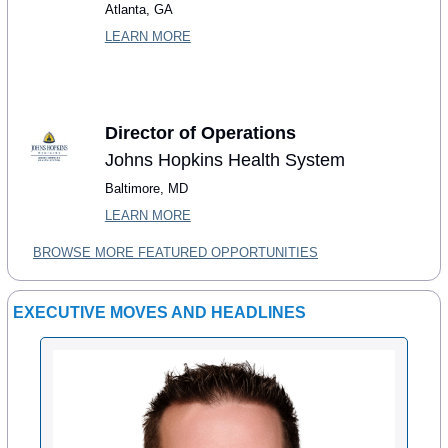
Atlanta, GA
LEARN MORE
Director of Operations
Johns Hopkins Health System
Baltimore, MD
LEARN MORE
BROWSE MORE FEATURED OPPORTUNITIES
EXECUTIVE MOVES AND HEADLINES