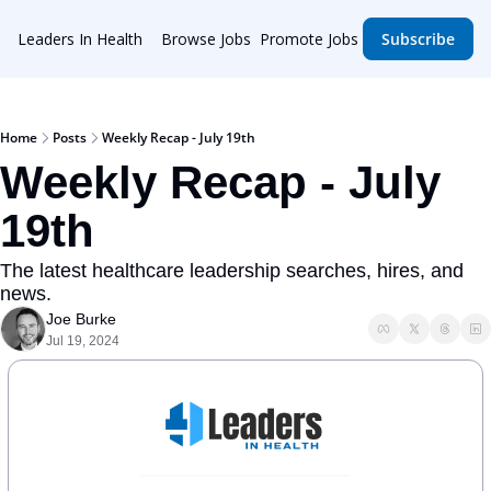
Leaders In Health
Browse Jobs
Promote Jobs
Subscribe
Home
Posts
Weekly Recap - July 19th
Weekly Recap - July 
19th
The latest healthcare leadership searches, hires, and 
news.
Joe Burke
Jul 19, 2024