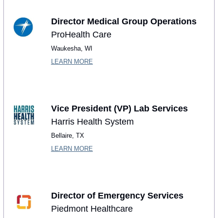
Director Medical Group Operations
ProHealth Care
Waukesha, WI
LEARN MORE
Vice President (VP) Lab Services
Harris Health System
Bellaire, TX
LEARN MORE
Director of Emergency Services 
Piedmont Healthcare