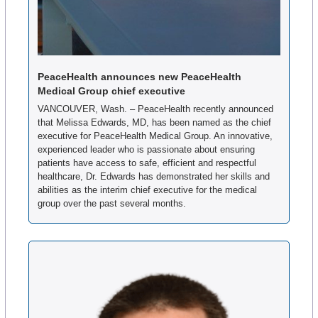
PeaceHealth announces new PeaceHealth 
Medical Group chief executive
VANCOUVER, Wash. – PeaceHealth recently announced 
that Melissa Edwards, MD, has been named as the chief 
executive for PeaceHealth Medical Group. An innovative, 
experienced leader who is passionate about ensuring 
patients have access to safe, efficient and respectful 
healthcare, Dr. Edwards has demonstrated her skills and 
abilities as the interim chief executive for the medical 
group over the past several months.