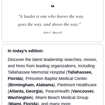
❝
"A leader is one who knows the way, 
goes the way, and shows the way."
John C. Maxwell
In today’s edition:
Discover the latest leadership searches, moves, 
and hires from leading organizations, including 
Tallahassee Memorial Hospital (
Tallahassee, 
Florida
), Princeton Baptist Medical Center. 
(
Birmingham, Alabama
), Piedmont Healthcare 
(
Atlanta, Georgia
), PeaceHealth (
Vancouver, 
Washington
), Miami Beach Medical Group 
(
Miami, Florida
), and many more.