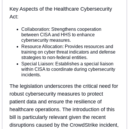
Key Aspects of the Healthcare Cybersecurity 
Act:
Collaboration: Strengthens cooperation 
between CISA and HHS to enhance 
cybersecurity measures.
Resource Allocation: Provides resources and 
training on cyber threat indicators and defense 
strategies to non-federal entities.
Special Liaison: Establishes a special liaison 
within CISA to coordinate during cybersecurity 
incidents.
The legislation underscores the critical need for 
robust cybersecurity measures to protect 
patient data and ensure the resilience of 
healthcare operations. The introduction of this 
bill is particularly relevant given the recent 
disruptions caused by the CrowdStrike incident, 