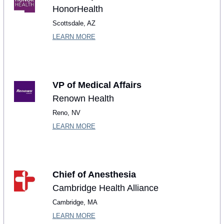
HonorHealth
Scottsdale, AZ
LEARN MORE
VP of Medical Affairs
Renown Health
Reno, NV
LEARN MORE
Chief of Anesthesia
Cambridge Health Alliance
Cambridge, MA
LEARN MORE