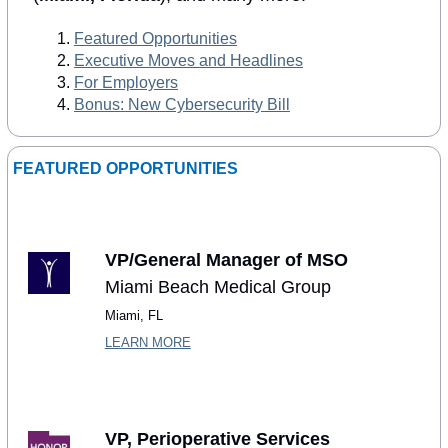
Featured Opportunities
Executive Moves and Headlines
For Employers
Bonus: New Cybersecurity Bill
FEATURED OPPORTUNITIES
VP/General Manager of MSO
Miami Beach Medical Group
Miami, FL
LEARN MORE
VP, Perioperative Services