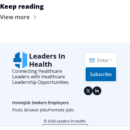
Keep reading
View more
Leaders In 
Health
Connecting Healthcare 
Subscribe
Leaders with Healthcare 
Leadership Opportunities.
Home
Job Seekers
Employers
Posts
Browse Jobs
Promote Jobs
© 2026 Leaders In Health.
Powered by beehiiv